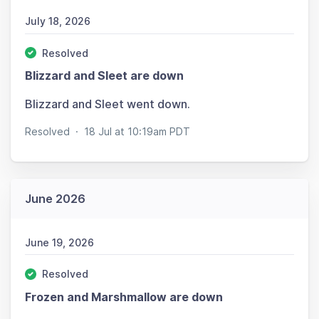
July 18, 2026
Resolved
Blizzard and Sleet are down
Blizzard and Sleet went down.
Resolved
·
18 Jul at 10:19am PDT
June 2026
June 19, 2026
Resolved
Frozen and Marshmallow are down