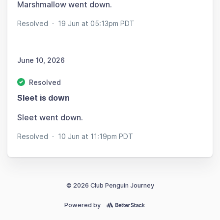
Marshmallow went down.
Resolved
·
19 Jun at 05:13pm PDT
June 10, 2026
Resolved
Sleet is down
Sleet went down.
Resolved
·
10 Jun at 11:19pm PDT
© 2026 Club Penguin Journey
Powered by