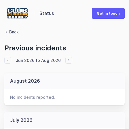
Status
Get in touch
Back
Previous incidents
Jun 2026 to Aug 2026
August 2026
No incidents reported.
July 2026