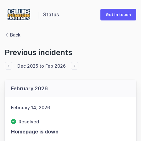
Status
Get in touch
Back
Previous incidents
Dec 2025 to Feb 2026
February 2026
February 14, 2026
Resolved
Homepage is down