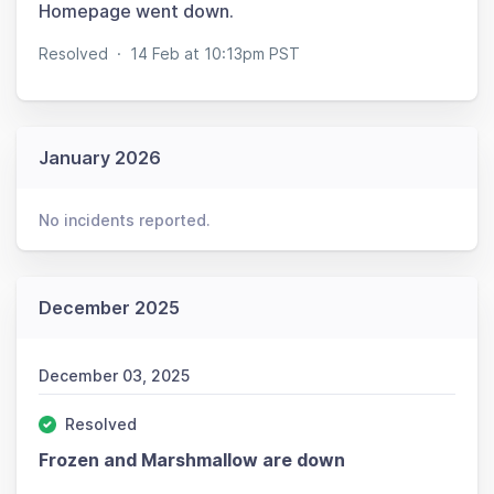
Homepage went down.
Resolved
·
14 Feb at 10:13pm PST
January 2026
No incidents reported.
December 2025
December 03, 2025
Resolved
Frozen and Marshmallow are down