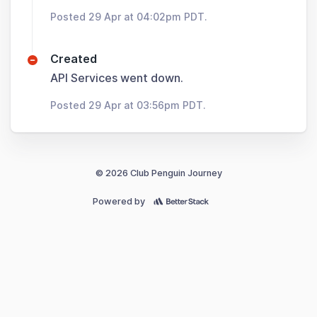
Posted 29 Apr at 04:02pm PDT.
Created
API Services went down.
Posted 29 Apr at 03:56pm PDT.
© 2026 Club Penguin Journey
Powered by