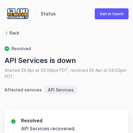
Status
Get in touch
Back
Resolved
API Services is down
Started 29 Apr at 03:56pm PDT, resolved 29 Apr at 04:02pm
PDT.
Affected services
API Services
Resolved
API Services recovered.