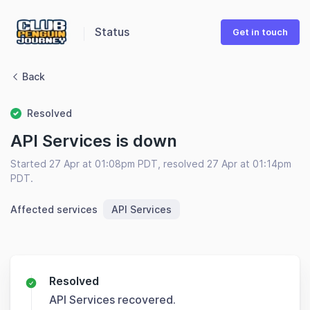
Status
Get in touch
Back
Resolved
API Services is down
Started 27 Apr at 01:08pm PDT, resolved 27 Apr at 01:14pm
PDT.
Affected services
API Services
Resolved
API Services recovered.