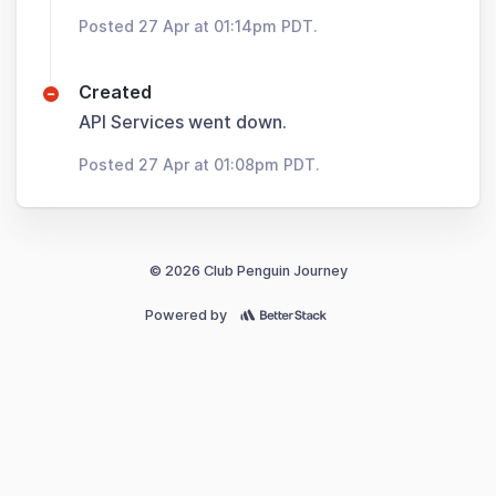
Posted 27 Apr at 01:14pm PDT.
Created
API Services went down.
Posted 27 Apr at 01:08pm PDT.
© 2026 Club Penguin Journey
Powered by